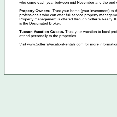
who come each year between mid November and the end of
Property Owners:
Trust your home (your investment) to t
professionals who can offer full service property manageme
Property management is offered through Solterra Realty. 
is the Designated Broker.
Tucson Vacation Guests:
Trust your vacation to local pr
attend personally to the properties.
Visit www.SolterraVacationRentals.com for more informatio