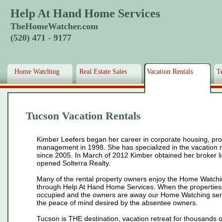
Help At Hand Home Services
TheHomeWatcher.com
(520) 471 - 9177
Home Watching
Real Estate Sales
Vacation Rentals
T
Tucson Vacation Rentals
Kimber Leefers began her career in corporate housing, pro
management in 1998. She has specialized in the vacation 
since 2005. In March of 2012 Kimber obtained her broker l
opened Solterra Realty.
Many of the rental property owners enjoy the Home Watch
through Help At Hand Home Services. When the properties
occupied and the owners are away our Home Watching ser
the peace of mind desired by the absentee owners.
Tucson is THE destination, vacation retreat for thousands of