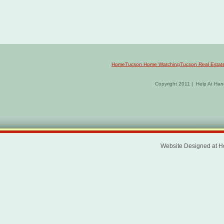
Home
Tucson Home Watching
Tucson Real Estat
Copyright 2011 | Help At Hand
Website Designed
at 